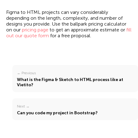
Figma to HTML projects can vary considerably
depending on the length, complexity, and number of
designs you provide. Use the ballpark pricing calculator
on our
pricing page
to get an approximate estimate or
fill
out our quote form
for a free proposal.
← Previous
What is the Figma & Sketch to HTML process like at
Vietito?
Next →
Can you code my project in Bootstrap?