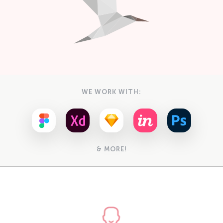
WE WORK WITH:
& MORE!