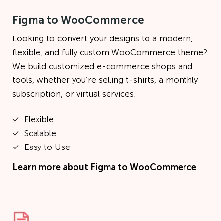
Figma to WooCommerce
Looking to convert your designs to a modern,
flexible, and fully custom WooCommerce theme?
We build customized e-commerce shops and
tools, whether you’re selling t-shirts, a monthly
subscription, or virtual services.
Flexible
Scalable
Easy to Use
Learn more about
Figma to WooCommerce