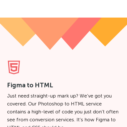
Figma to HTML
Just need straight-up mark up? We’ve got you
covered. Our Photoshop to HTML service
contains a high-level of code you just don’t often
see from conversion services. It’s how Figma to