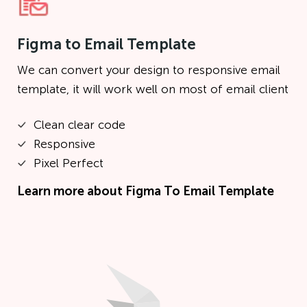
Figma to Email Template
We can convert your design to responsive email
template, it will work well on most of email client
Clean clear code
Responsive
Pixel Perfect
Learn more about
Figma To Email Template