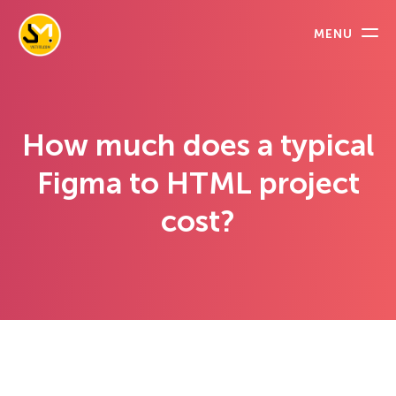
MENU
How much does a typical
Figma to HTML project
cost?