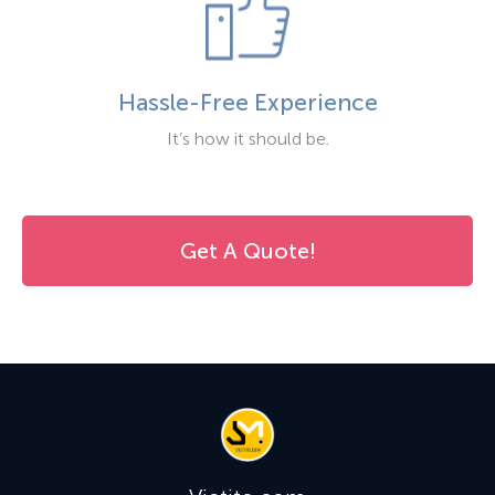
Hassle-Free Experience
It’s how it should be.
Get A Quote!