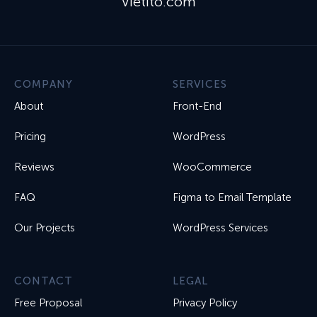
Vietito.com
COMPANY
SERVICES
About
Front-End
Pricing
WordPress
Reviews
WooCommerce
FAQ
Figma to Email Template
Our Projects
WordPress Services
CONTACT
LEGAL
Free Proposal
Privacy Policy