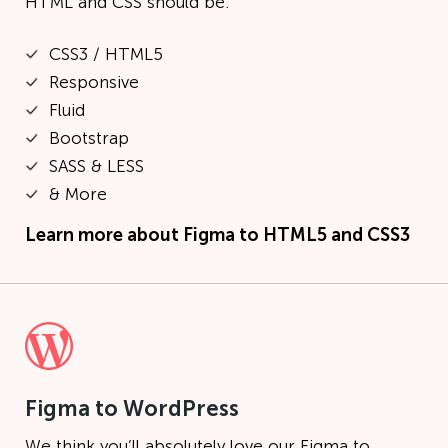
HTML and CSS should be.
CSS3 / HTML5
Responsive
Fluid
Bootstrap
SASS & LESS
& More
Learn more about
Figma to HTML5 and CSS3
Figma to WordPress
We think you’ll absolutely love our Figma to