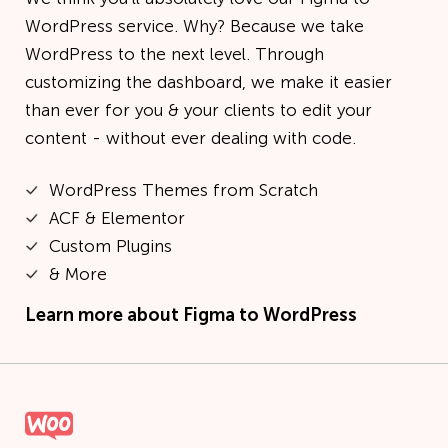
WordPress service. Why? Because we take
WordPress to the next level. Through
customizing the dashboard, we make it easier
than ever for you & your clients to edit your
content - without ever dealing with code.
WordPress Themes from Scratch
ACF & Elementor
Custom Plugins
& More
Learn more about
Figma to WordPress