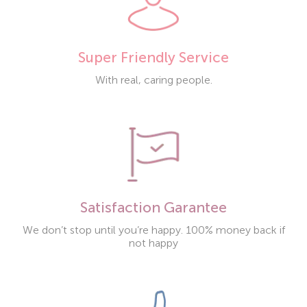
Super Friendly Service
With real, caring people.
Satisfaction Garantee
We don’t stop until you’re happy. 100% money back if
not happy