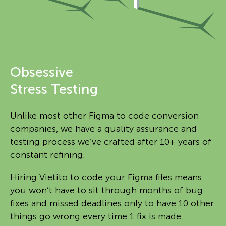
Obsessive
Stress Testing
Unlike most other Figma to code conversion
companies, we have a quality assurance and
testing process we’ve crafted after 10+ years of
constant refining.
Hiring Vietito to code your Figma files means
you won’t have to sit through months of bug
fixes and missed deadlines only to have 10 other
things go wrong every time 1 fix is made.