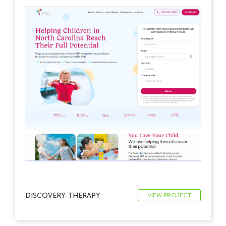
DISCOVERY-THERAPY
VIEW PROJECT