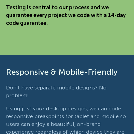
Testing is central to our process and we
guarantee every project we code with a 14-day
code guarantee.
Responsive & Mobile-Friendly
Don’t have separate mobile designs? No
problem!
Using just your desktop designs, we can code
responsive breakpoints for tablet and mobile so
users can enjoy a beautiful, on-brand
experience regardless of which device they are