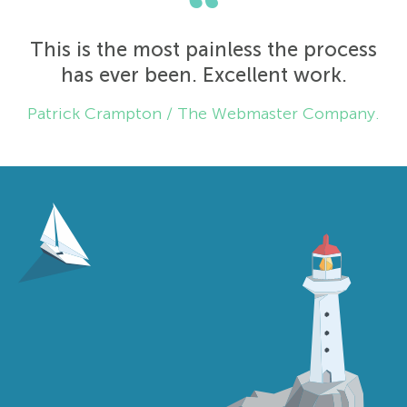
“
This is the most painless the process
has ever been. Excellent work.
Patrick Crampton / The Webmaster Company.