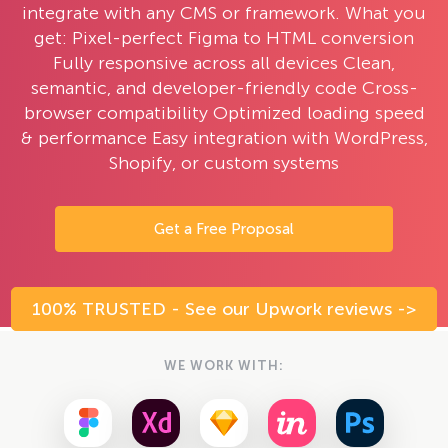
integrate with any CMS or framework. What you
get: Pixel-perfect Figma to HTML conversion
Fully responsive across all devices Clean,
semantic, and developer-friendly code Cross-
browser compatibility Optimized loading speed
& performance Easy integration with WordPress,
Shopify, or custom systems
Get a Free Proposal
100% TRUSTED - See our Upwork reviews ->
WE WORK WITH: