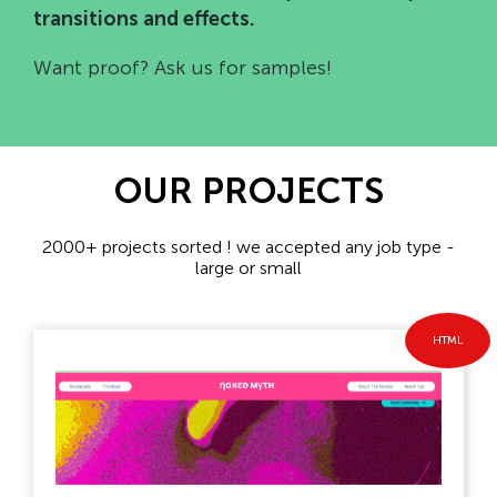
transitions and effects.
Want proof? Ask us for samples!
OUR PROJECTS
2000+ projects sorted ! we accepted any job type -
large or small
HTML