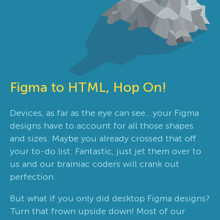
Figma to HTML, Hop On!
Devices, as far as the eye can see...your Figma
designs have to account for all those shapes
and sizes. Maybe you already crossed that off
your to-do list. Fantastic, just jet them over to
us and our brainiac coders will crank out
perfection.
But what if you only did desktop Figma designs?
Turn that frown upside down! Most of our