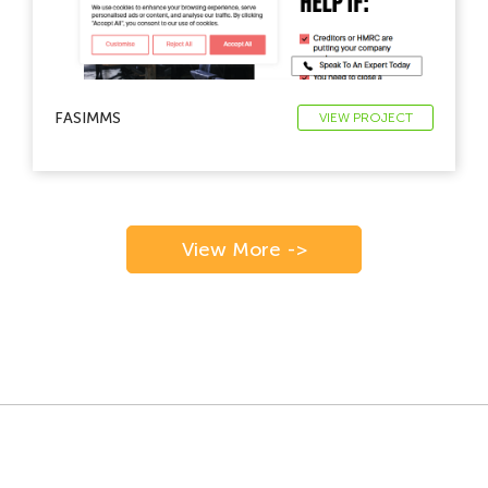
FASIMMS
VIEW PROJECT
View More ->