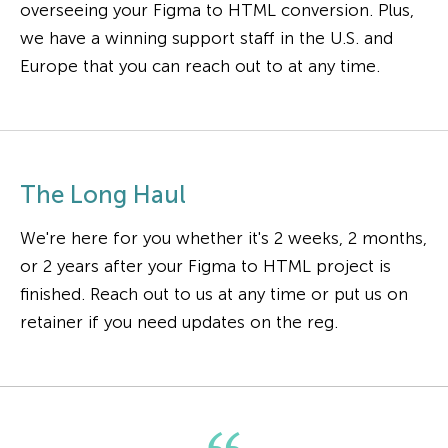
overseeing your Figma to HTML conversion. Plus,
we have a winning support staff in the U.S. and
Europe that you can reach out to at any time.
The Long Haul
We're here for you whether it's 2 weeks, 2 months,
or 2 years after your Figma to HTML project is
finished. Reach out to us at any time or put us on
retainer if you need updates on the reg.