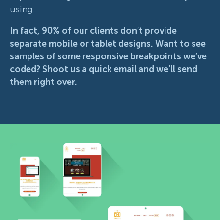
using.
In fact, 90% of our clients don’t provide
separate mobile or tablet designs. Want to see
samples of some responsive breakpoints we’ve
coded?
Shoot us a quick email and we’ll send
them right over.