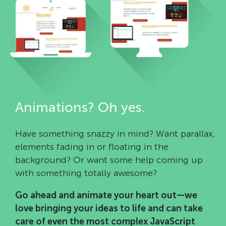
Animations? Oh yes.
Have something snazzy in mind? Want parallax,
elements fading in or floating in the
background? Or want some help coming up
with something totally awesome?
Go ahead and animate your heart out—we
love bringing your ideas to life and can take
care of even the most complex JavaScript