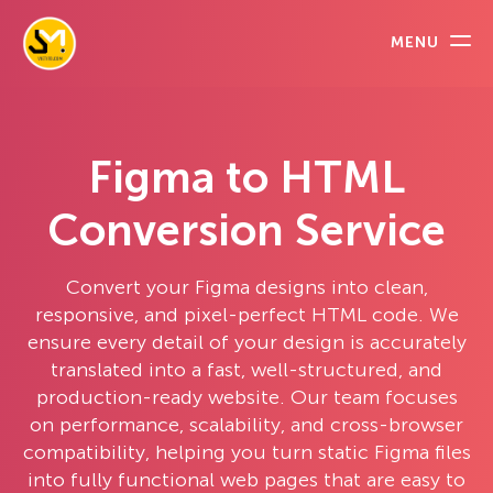
MENU
Figma to HTML
Conversion Service
Convert your Figma designs into clean,
responsive, and pixel-perfect HTML code. We
ensure every detail of your design is accurately
translated into a fast, well-structured, and
production-ready website. Our team focuses
on performance, scalability, and cross-browser
compatibility, helping you turn static Figma files
into fully functional web pages that are easy to