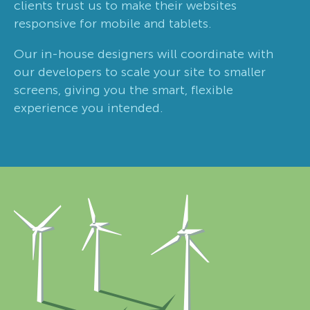
clients trust us to make their websites
responsive for mobile and tablets.
Our in-house designers will coordinate with
our developers to scale your site to smaller
screens, giving you the smart, flexible
experience you intended.