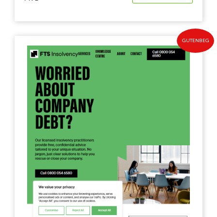
GUTENBEG