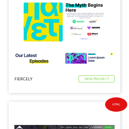
FIERCELY
VIEW PROJECT
HTML