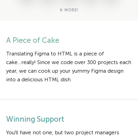
& MORE!
A Piece of Cake
Translating Figma to HTML is a piece of
cake...really! Since we code over 300 projects each
year, we can cook up your yummy Figma design
into a delicious HTML dish.
Winning Support
You'll have not one, but two project managers