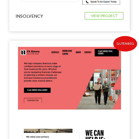
INSOLVENCY
VIEW PROJECT
GUTENBEG