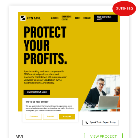
GUTENBEG
MVL
VIEW PROJECT