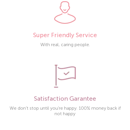
Super Friendly Service
With real, caring people.
Satisfaction Garantee
We don’t stop until you’re happy. 100% money back if
not happy