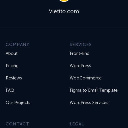
Vietito.com
COMPANY
SERVICES
About
Front-End
Pricing
WordPress
Reviews
WooCommerce
FAQ
Figma to Email Template
Our Projects
WordPress Services
CONTACT
LEGAL