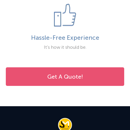
Hassle-Free Experience
It’s how it should be.
Get A Quote!