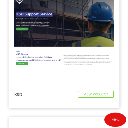
KSD
VIEW PROJECT
HTML